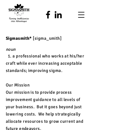
Sigmasmith*
[sigma_smith]
noun
1. a professional who works at his/her
craft while ever increasing acceptable
standards; improving sigma
.
Our Mission
Our mission is to provide process
improvement guidance to all levels of
your business. But it goes beyond just
lowering costs. We help strategically
allocate resources to grow current and
future
endeavors
.