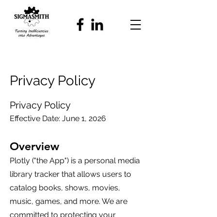
Privacy Policy
Privacy Policy
Effective Date: June 1, 2026
Overview
Plotly ("the App") is a personal media
library tracker that allows users to
catalog books, shows, movies,
music, games, and more. We are
committed to protecting your