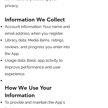
privacy.
Information We Collect
Account information: Your name and
email address when you register.
Library data: Media items, ratings,
reviews, and progress you enter into
the App.
Usage data: Basic app activity to
improve performance and user
experience.
How We Use Your
Information
To provide and maintain the App's