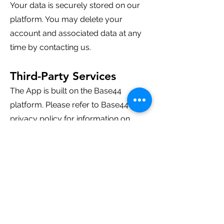
Your data is securely stored on our
platform. You may delete your
account and associated data at any
time by contacting us.
Third-Party Services
The App is built on the Base44
platform. Please refer to Base44's
privacy policy for information on
their data practices.
Children's Privacy
The App is not intended for children
under 13. We do not knowingly
collect data from children under 13.