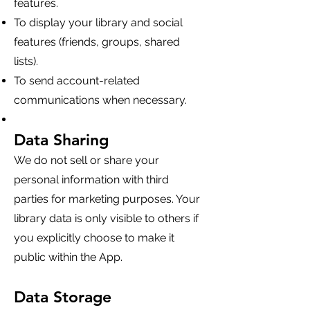
features.
To display your library and social
features (friends, groups, shared
lists).
To send account-related
communications when necessary.
Data Sharing
We do not sell or share your
personal information with third
parties for marketing purposes. Your
library data is only visible to others if
you explicitly choose to make it
public within the App.
Data Storage